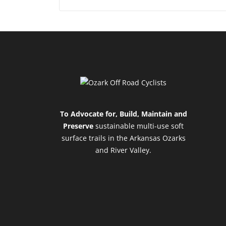
To Advocate for, Build, Maintain and
Preserve
sustainable multi-use soft
surface trails in the Arkansas Ozarks
and River Valley.