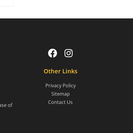
Facebook
Instagram
Other Links
Privacy Policy
Sitemap
Contact Us
ase of