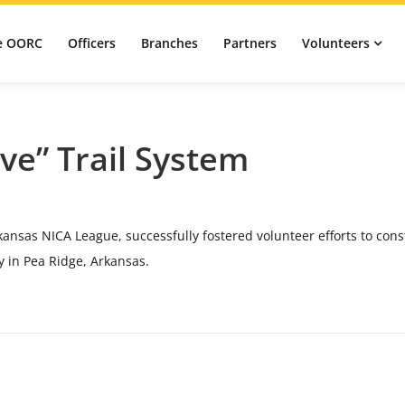
e OORC
Officers
Branches
Partners
Volunteers
ve” Trail System
ansas NICA League, successfully fostered volunteer efforts to cons
y in Pea Ridge, Arkansas.