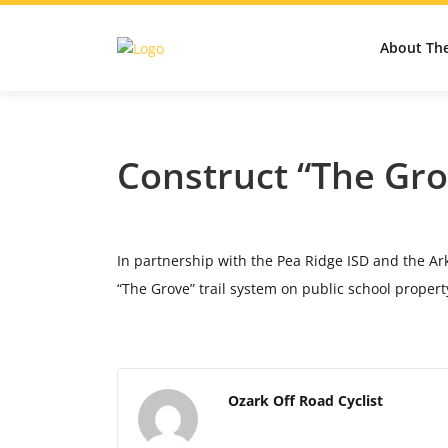
About Th
Construct “The Gro
In partnership with the Pea Ridge ISD and the Ark
“The Grove” trail system on public school propert
Ozark Off Road Cyclist