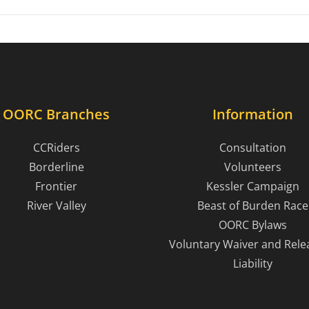
OORC Branches
Information
CCRiders
Consultation
Borderline
Volunteers
Frontier
Kessler Campaign
River Valley
Beast of Burden Race
OORC Bylaws
Voluntary Waiver and Rele
Liability