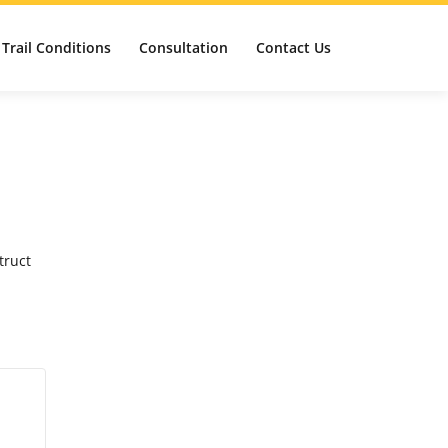
Trail Conditions
Consultation
Contact Us
truct