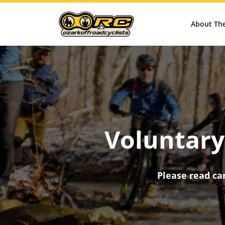
About Th
Voluntary 
Please read car
[aioseo_breadcrumbs]