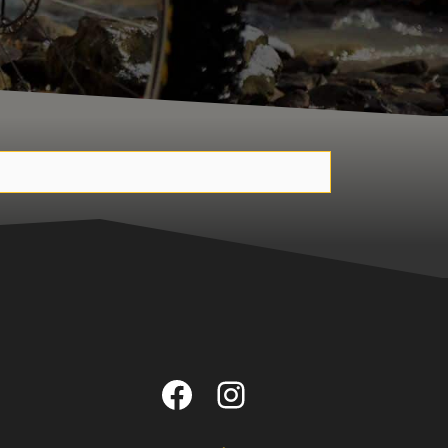
Facebook
Instagram