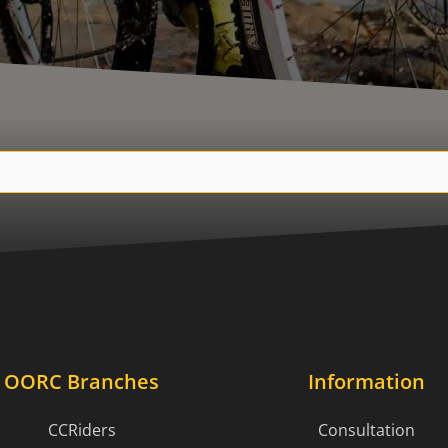
OORC Branches
Information
CCRiders
Consultation