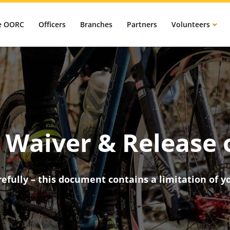
e OORC
Officers
Branches
Partners
Volunteers
Waiver & Release o
efully – this document contains a limitation of yo