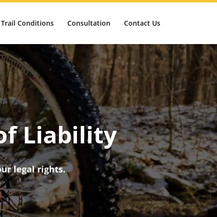
Trail Conditions
Consultation
Contact Us
f Liability
ur legal rights.