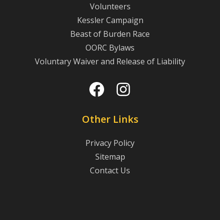
Volunteers
Kessler Campaign
Beast of Burden Race
OORC Bylaws
Voluntary Waiver and Release of Liability
Facebook
Instagram
Other Links
Privacy Policy
Sitemap
Contact Us