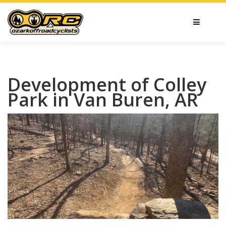
Development of Colley
Park in Van Buren, AR