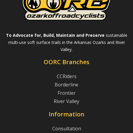
To Advocate for, Build, Maintain and Preserve
sustainable
multi-use soft surface trails in the Arkansas Ozarks and River
Valley.
OORC Branches
CCRiders
Borderline
Frontier
River Valley
Information
Consultation