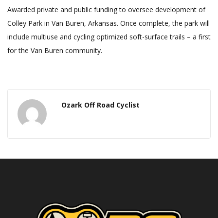
Awarded private and public funding to oversee development of
Colley Park in Van Buren, Arkansas. Once complete, the park will
include multiuse and cycling optimized soft-surface trails – a first
for the Van Buren community.
Ozark Off Road Cyclist