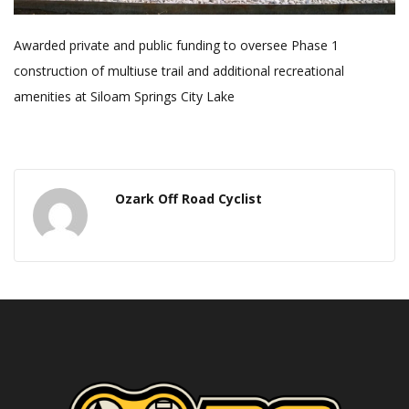
Awarded private and public funding to oversee Phase 1
construction of multiuse trail and additional recreational
amenities at Siloam Springs City Lake
Ozark Off Road Cyclist