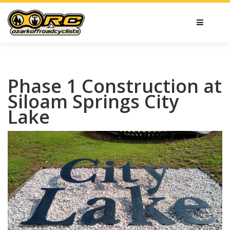
Phase 1 Construction at
Siloam Springs City
Lake