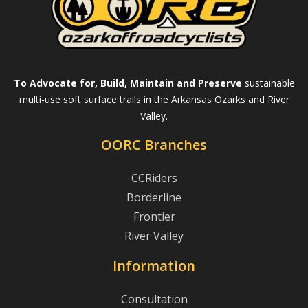
To Advocate for, Build, Maintain and Preserve
sustainable
multi-use soft surface trails in the Arkansas Ozarks and River
Valley.
OORC Branches
CCRiders
Borderline
Frontier
River Valley
Information
Consultation