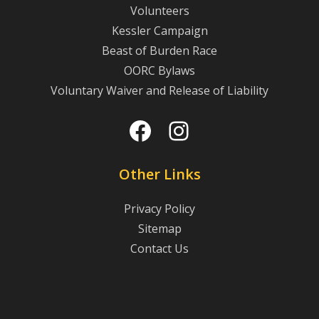
Volunteers
Kessler Campaign
Beast of Burden Race
OORC Bylaws
Voluntary Waiver and Release of Liability
Facebook
Instagram
Other Links
Privacy Policy
Sitemap
Contact Us