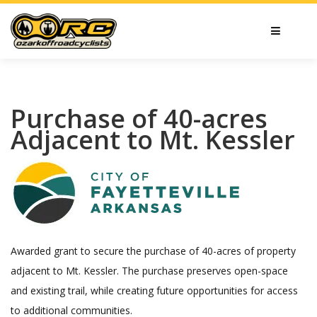
Purchase of 40-acres
Adjacent to Mt. Kessler
Awarded grant to secure the purchase of 40-acres of property
adjacent to Mt. Kessler. The purchase preserves open-space
and existing trail, while creating future opportunities for access
to additional communities.