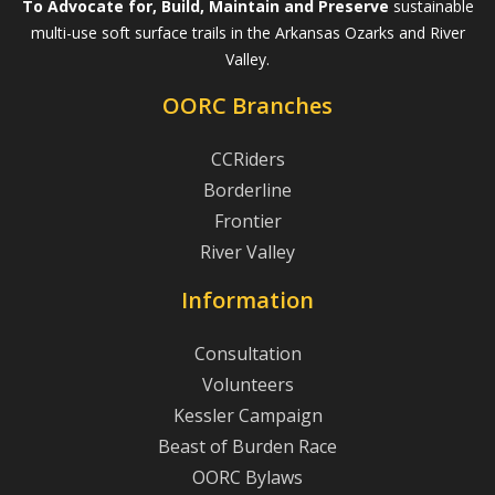
To Advocate for, Build, Maintain and Preserve
sustainable
multi-use soft surface trails in the Arkansas Ozarks and River
Valley.
OORC Branches
CCRiders
Borderline
Frontier
River Valley
Information
Consultation
Volunteers
Kessler Campaign
Beast of Burden Race
OORC Bylaws