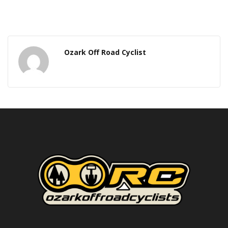
Ozark Off Road Cyclist