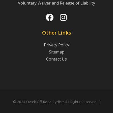
Voluntary Waiver and Release of Liability
Facebook
Instagram
Other Links
Privacy Policy
Sitemap
Contact Us
© 2024 Ozark Off Road Cyclists.All Rights Reserved. |