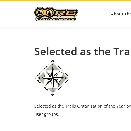
About Th
Selected as the Tra
Selected as the Trails Organization of the Year by
user groups.