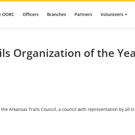
e OORC
Officers
Branches
Partners
Volunteers
ils Organization of the Ye
 the Arkansas Trails Council, a council with representation by all tr