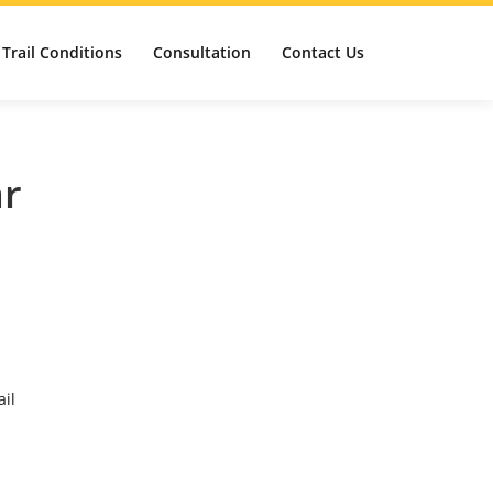
Trail Conditions
Consultation
Contact Us
ar
ail