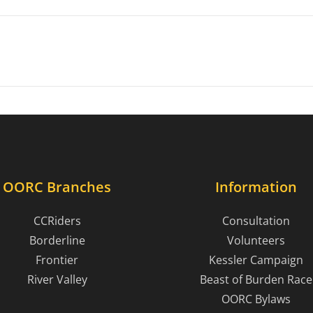
OORC Branches
Information
CCRiders
Consultation
Borderline
Volunteers
Frontier
Kessler Campaign
River Valley
Beast of Burden Race
OORC Bylaws