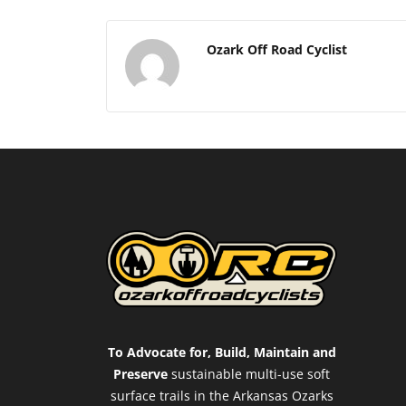
Ozark Off Road Cyclist
To Advocate for, Build, Maintain and
Preserve
sustainable multi-use soft
surface trails in the Arkansas Ozarks