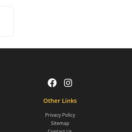
Facebook
Instagram
Other Links
Privacy Policy
Sitemap
Contact Us