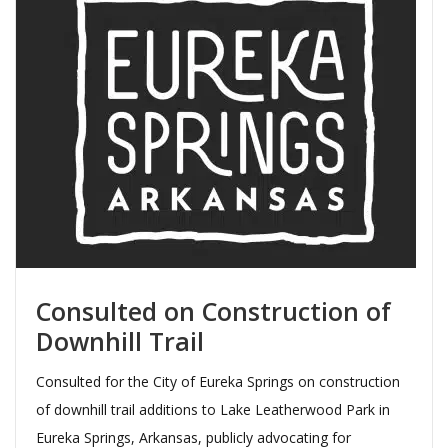
Consulted on Construction of
Downhill Trail
Consulted for the City of Eureka Springs on construction
of downhill trail additions to Lake Leatherwood Park in
Eureka Springs, Arkansas, publicly advocating for