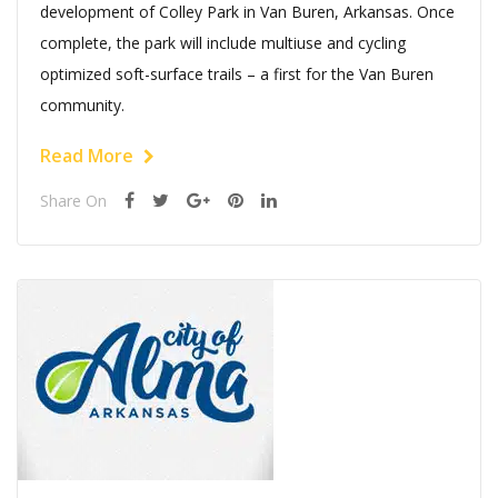
development of Colley Park in Van Buren, Arkansas. Once
complete, the park will include multiuse and cycling
optimized soft-surface trails – a first for the Van Buren
community.
Read More
Share On