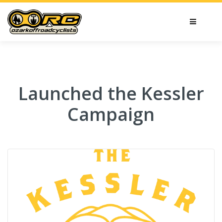
Launched the Kessler
Campaign