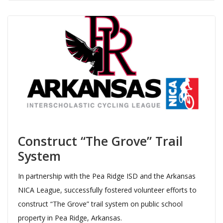
Construct “The Grove” Trail
System
In partnership with the Pea Ridge ISD and the Arkansas
NICA League, successfully fostered volunteer efforts to
construct “The Grove” trail system on public school
property in Pea Ridge, Arkansas.