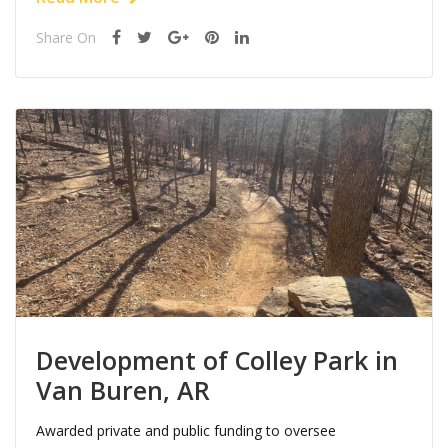
Share On
Development of Colley Park in
Van Buren, AR
Awarded private and public funding to oversee