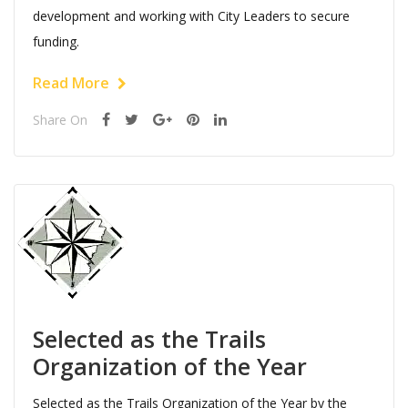
development and working with City Leaders to secure
funding.
Read More
Share On
Selected as the Trails
Organization of the Year
Selected as the Trails Organization of the Year by the