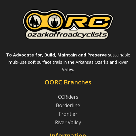
To Advocate for, Build, Maintain and Preserve
sustainable
multi-use soft surface trails in the Arkansas Ozarks and River
Valley.
OORC Branches
CCRiders
Borderline
Frontier
River Valley
Information