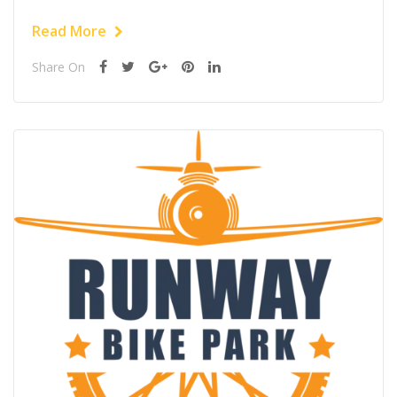
Read More
Share On