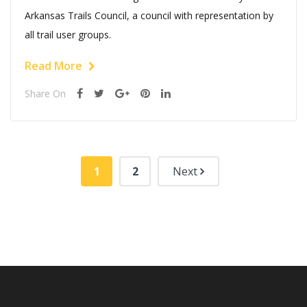
Arkansas Trails Council, a council with representation by
all trail user groups.
Read More
Share On
1
2
Next