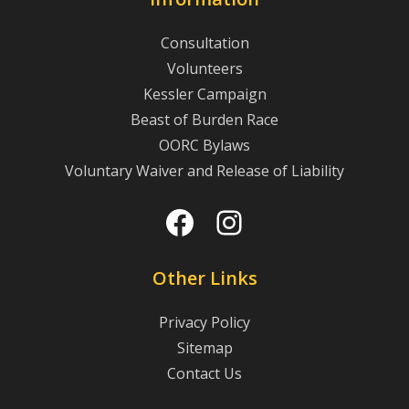
Consultation
Volunteers
Kessler Campaign
Beast of Burden Race
OORC Bylaws
Voluntary Waiver and Release of Liability
Facebook
Instagram
Other Links
Privacy Policy
Sitemap
Contact Us