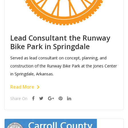
Lead Consultant the Runway
Bike Park in Springdale
Served as lead consultant on concept, planning, and
construction of the Runway Bike Park at the Jones Center
in Springdale, Arkansas.
Read More
Share On