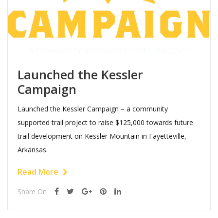
Launched the Kessler
Campaign
Launched the Kessler Campaign – a community
supported trail project to raise $125,000 towards future
trail development on Kessler Mountain in Fayetteville,
Arkansas.
Read More
Share On