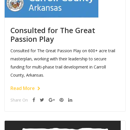
Consulted for The Great
Passion Play
Consulted for The Great Passion Play on 600+ acre trail
masterplan, working with their leadership to secure
funding for multi-phase trail development in Carroll
County, Arkansas.
Read More
Share On