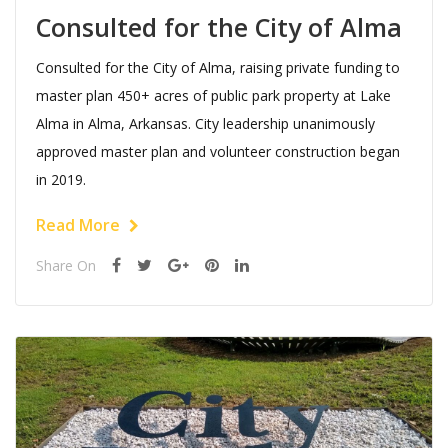
Consulted for the City of Alma
Consulted for the City of Alma, raising private funding to
master plan 450+ acres of public park property at Lake
Alma in Alma, Arkansas. City leadership unanimously
approved master plan and volunteer construction began
in 2019.
Read More
Share On