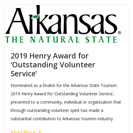
2019 Henry Award for
‘Outstanding Volunteer
Service’
Nominated as a finalist for the Arkansas State Tourism
2019 Henry Award for ‘Outstanding Volunteer Service’,
presented to a community, individual or organization that
through outstanding volunteer spirit has made a
substantial contribution to Arkansas’ tourism industry.
Read More