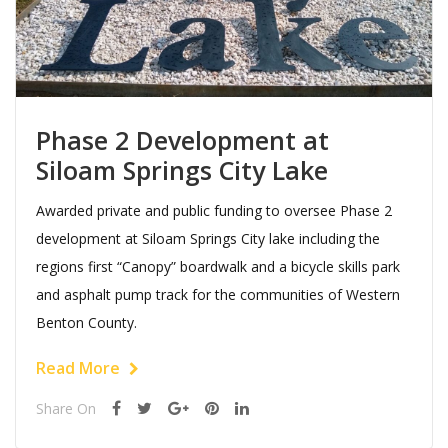
Phase 2 Development at
Siloam Springs City Lake
Awarded private and public funding to oversee Phase 2
development at Siloam Springs City lake including the
regions first “Canopy” boardwalk and a bicycle skills park
and asphalt pump track for the communities of Western
Benton County.
Read More
Share On